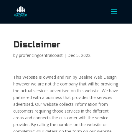
Disclaimer
by
profencingcentralcoast
|
Dec 5, 2022
This Website is owned and run by Beeline Web Design
however we are not the company that will be providing
the actual services advertised on this website. We have
partnered with a business that provides the services
advertised. Our website collects information from
customers requiring those services in the different
areas and connects the customer with the service
provider. By calling the number on the website or
completing your details on the form on our website,