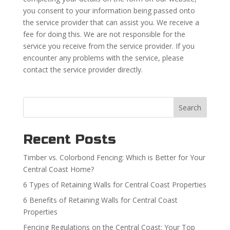
you consent to your information being passed onto
the service provider that can assist you. We receive a
fee for doing this. We are not responsible for the
service you receive from the service provider. If you
encounter any problems with the service, please
contact the service provider directly.
Search
Recent Posts
Timber vs. Colorbond Fencing: Which is Better for Your
Central Coast Home?
6 Types of Retaining Walls for Central Coast Properties
6 Benefits of Retaining Walls for Central Coast
Properties
Fencing Regulations on the Central Coast: Your Top