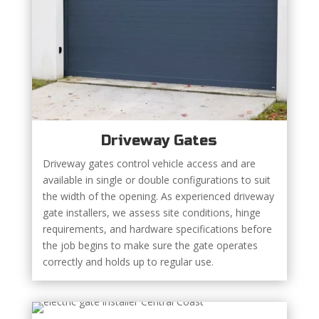
Driveway Gates
Driveway gates control vehicle access and are
available in single or double configurations to suit
the width of the opening. As experienced driveway
gate installers, we assess site conditions, hinge
requirements, and hardware specifications before
the job begins to make sure the gate operates
correctly and holds up to regular use.