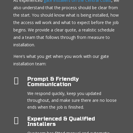
As experienced
gate installers on the Central Coast
, we
also understand that the process should be clear from
the start. You should know what is being installed, how
the access will work and what to expect before the job
begins. We provide a clear quote, a realistic schedule
and a team that follows through from measure to
installation.
Here’s what you get when you work with our gate
installation team:

Prompt & Friendly
Communication
We respond quickly, keep you updated
throughout, and make sure there are no loose
ends when the job is finished.

Experienced & Qualified
Installers