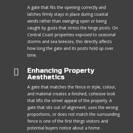
A gate that fits the opening correctly and
latches firmly stays in place during coastal
winds rather than swinging open or being
caught by gusts that stress the hinge posts. On
Central Coast properties exposed to seasonal
storms and sea breezes, this directly affects
how long the gate and its posts hold up over
time.

Enhancing Property
Aesthetics
A gate that matches the fence in style, colour,
and material creates a finished, cohesive look
that lifts the street appeal of the property. A
gate that sits out of alignment, uses the wrong
proportions, or does not match the surrounding
fence is one of the first things visitors and
potential buyers notice about a home.