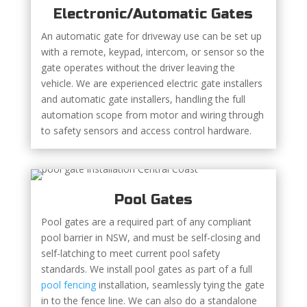
Electronic/Automatic Gates
An automatic gate for driveway use can be set up
with a remote, keypad, intercom, or sensor so the
gate operates without the driver leaving the
vehicle. We are experienced electric gate installers
and automatic gate installers, handling the full
automation scope from motor and wiring through
to safety sensors and access control hardware.
Pool Gates
Pool gates are a required part of any compliant
pool barrier in NSW, and must be self-closing and
self-latching to meet current pool safety
standards. We install pool gates as part of a full
pool fencing
installation, seamlessly tying the gate
in to the fence line. We can also do a standalone