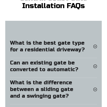
Installation FAQs
What is the best gate type
for a residential driveway?
Can an existing gate be
converted to automatic?
What is the difference
between a sliding gate
and a swinging gate?