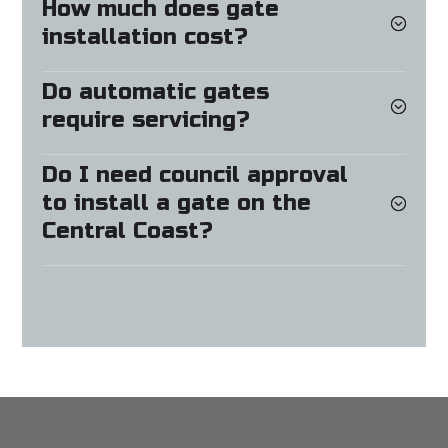
How much does gate
installation cost?
Do automatic gates
require servicing?
Do I need council approval
to install a gate on the
Central Coast?