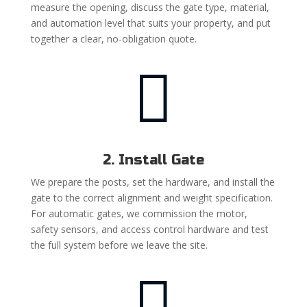
measure the opening, discuss the gate type, material,
and automation level that suits your property, and put
together a clear, no-obligation quote.

2. Install Gate
We prepare the posts, set the hardware, and install the
gate to the correct alignment and weight specification.
For automatic gates, we commission the motor,
safety sensors, and access control hardware and test
the full system before we leave the site.
