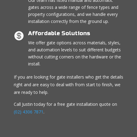
Our team has fitted manual and automatic
gates across a wide range of fence types and
property configurations, and we handle every
installation correctly from the ground up.
Affordable Solutions

We offer gate options across materials, styles,
and automation levels to suit different budgets
without cutting corners on the hardware or the
install.
If you are looking for gate installers who get the details
right and are easy to deal with from start to finish, we
are ready to help.
Call Justin today for a free gate installation quote on
(02) 4306 7871
.