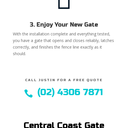
3. Enjoy Your New Gate
With the installation complete and everything tested,
you have a gate that opens and closes reliably, latches
correctly, and finishes the fence line exactly as it
should.
CALL JUSTIN FOR A FREE QUOTE
(02) 4306 7871

Central Coast Gate