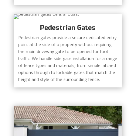
Pedestrian Gates
Pedestrian gates provide a secure dedicated entry
point at the side of a property without requiring
the main driveway gate to be opened for foot
traffic. We handle side gate installation for a range
of fence types and materials, from simple latched
options through to lockable gates that match the
height and style of the surrounding fence.