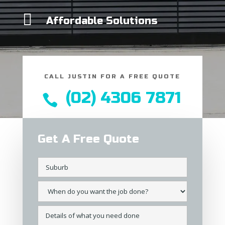

Affordable Solutions
CALL JUSTIN FOR A FREE QUOTE
(02) 4306 7871

Get A Free Quote