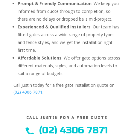
Prompt & Friendly Communication
: We keep you
informed from quote through to completion, so
there are no delays or dropped balls mid-project.
Experienced & Qualified Installers
: Our team has
fitted gates across a wide range of property types
and fence styles, and we get the installation right
first time.
Affordable Solutions
: We offer gate options across
different materials, styles, and automation levels to
suit a range of budgets.
Call Justin today for a free gate installation quote on
(02) 4306 7871
.
CALL JUSTIN FOR A FREE QUOTE
(02) 4306 7871
