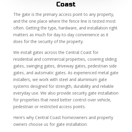
Coast
The gate is the primary access point to any property,
and the one place where the fence line is tested most
often. Getting the type, hardware, and installation right
matters as much for day-to-day convenience as it
does for the security of the property.
We install gates across the Central Coast for
residential and commercial properties, covering sliding
gates, swinging gates, driveway gates, pedestrian side
gates, and automatic gates. As experienced metal gate
installers, we work with steel and aluminium gate
systems designed for strength, durability and reliable
everyday use. We also provide security gate installation
for properties that need better control over vehicle,
pedestrian or restricted access points.
Here’s why Central Coast homeowners and property
owners choose us for gate installation: