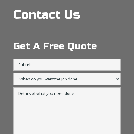
Contact Us
Get A Free Quote