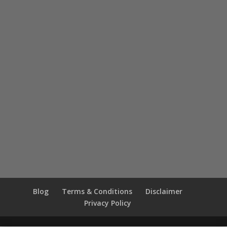
Blog
Terms & Conditions
Disclaimer
Privacy Policy