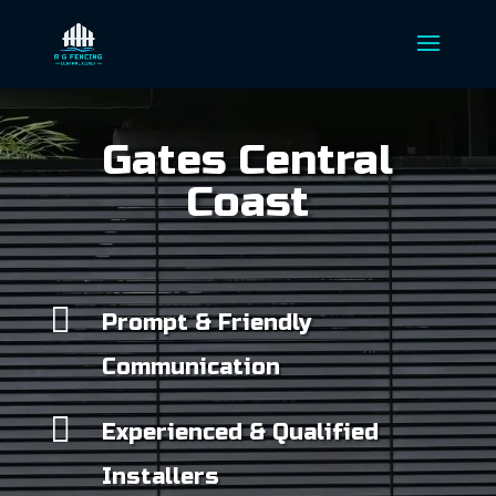
Gates Central
Coast

Prompt & Friendly
Communication

Experienced & Qualified
Installers