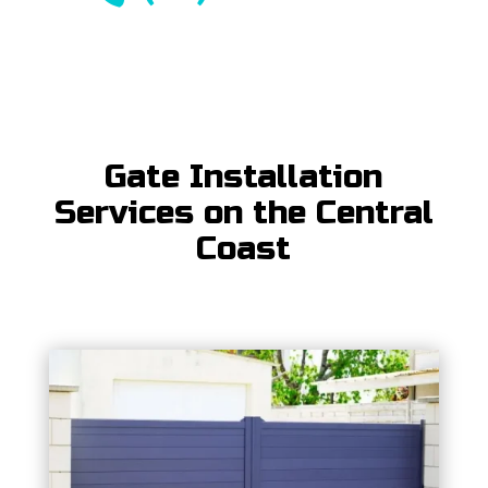
Gate Installation
Services on the Central
Coast