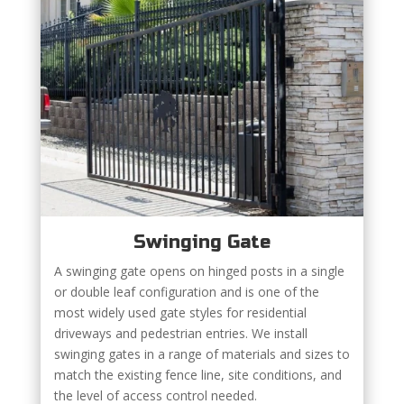
Swinging Gate
A swinging gate opens on hinged posts in a single
or double leaf configuration and is one of the
most widely used gate styles for residential
driveways and pedestrian entries. We install
swinging gates in a range of materials and sizes to
match the existing fence line, site conditions, and
the level of access control needed.