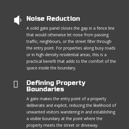
Noise Reduction

A solid gate panel closes the gap in a fence line
that would otherwise let noise from passing
traffic, neighbours, or the street filter through
the entry point. For properties along busy roads
or in high-density residential areas, this is a
practical benefit that adds to the comfort of the
space inside the boundary.

Defining Property
Boundaries
A gate makes the entry point of a property
deliberate and explicit, reducing the likelihood of
unwanted visitors wandering in and establishing
a visible boundary at the point where the
property meets the street or driveway.