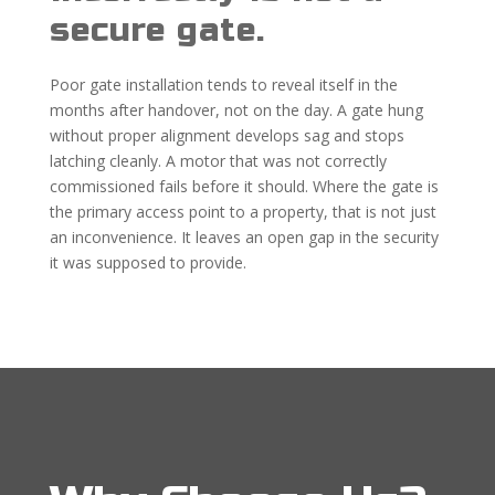
secure gate.
Poor gate installation tends to reveal itself in the
months after handover, not on the day. A gate hung
without proper alignment develops sag and stops
latching cleanly. A motor that was not correctly
commissioned fails before it should. Where the gate is
the primary access point to a property, that is not just
an inconvenience. It leaves an open gap in the security
it was supposed to provide.