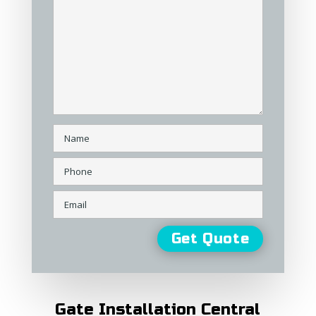
Gate Installation Central