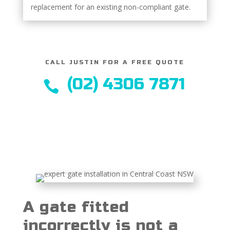
replacement for an existing non-compliant gate.
CALL JUSTIN FOR A FREE QUOTE
(02) 4306 7871

A gate fitted
incorrectly is not a