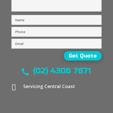
(02) 4306 7871


Servicing Central Coast