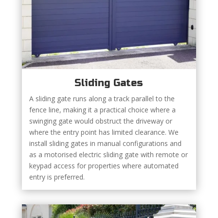
Sliding Gates
A sliding gate runs along a track parallel to the
fence line, making it a practical choice where a
swinging gate would obstruct the driveway or
where the entry point has limited clearance. We
install sliding gates in manual configurations and
as a motorised electric sliding gate with remote or
keypad access for properties where automated
entry is preferred.