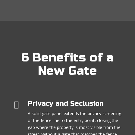
6 Benefits of a
New Gate

Privacy and Seclusion
A solid gate panel extends the privacy screening
of the fence line to the entry point, closing the
gap where the property is most visible from the
street. Without a gate that matches the fence