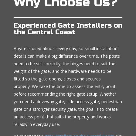
Why Choose Us?
Experienced Gate Installers on
the Central Coast
A gate is used almost every day, so small installation
details can make a big difference over time. The posts
need to be set correctly, the hinges need to suit the
weight of the gate, and the hardware needs to be
fitted so the gate opens, closes and secures
properly. We take the time to assess the entry point
before recommending the right gate setup. Whether
you need a driveway gate, side access gate, pedestrian
gate or a stronger security gate, the goal is to create
an access point that suits the property and works
reliably in everyday use.