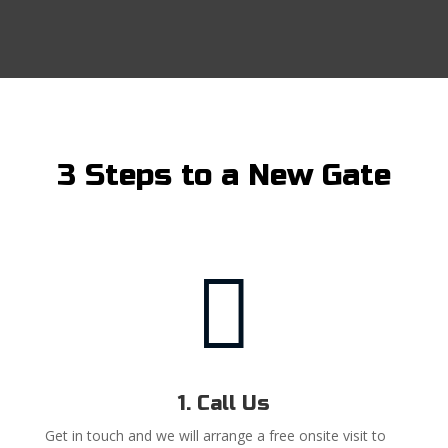
3 Steps to a New Gate

1. Call Us
Get in touch and we will arrange a free onsite visit to