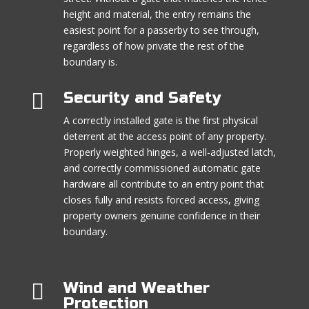
height and material, the entry remains the
easiest point for a passerby to see through,
regardless of how private the rest of the
boundary is.

Security and Safety
A correctly installed gate is the first physical
deterrent at the access point of any property.
Properly weighted hinges, a well-adjusted latch,
and correctly commissioned automatic gate
hardware all contribute to an entry point that
closes fully and resists forced access, giving
property owners genuine confidence in their
boundary.

Wind and Weather
Protection