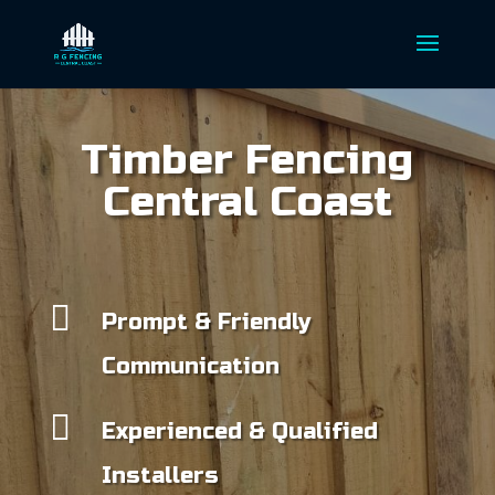
Timber Fencing
Central Coast

Prompt & Friendly
Communication

Experienced & Qualified
Installers