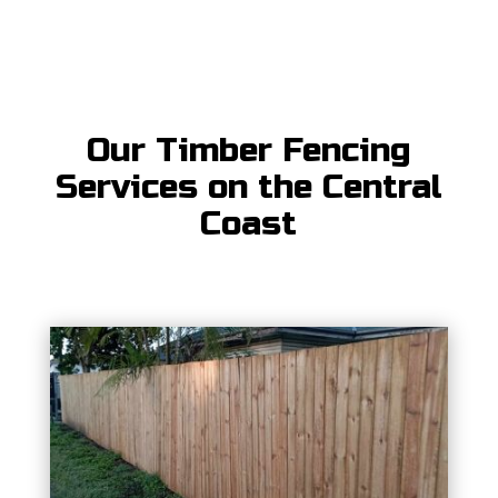
Our Timber Fencing
Services on the Central
Coast