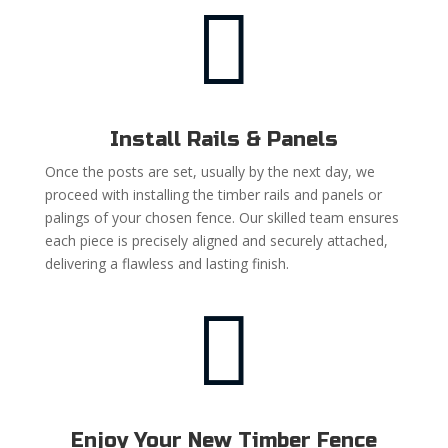

Install Rails & Panels
Once the posts are set, usually by the next day, we
proceed with installing the timber rails and panels or
palings of your chosen fence. Our skilled team ensures
each piece is precisely aligned and securely attached,
delivering a flawless and lasting finish.

Enjoy Your New Timber Fence