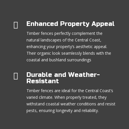

Enhanced Property Appeal
Timber fences perfectly complement the
natural landscapes of the Central Coast,
enhancing your property’s aesthetic appeal.
Their organic look seamlessly blends with the
coastal and bushland surroundings

Durable and Weather-
Resistant
Timber fences are ideal for the Central Coast’s
varied climate. When properly treated, they
withstand coastal weather conditions and resist
pests, ensuring longevity and reliability.