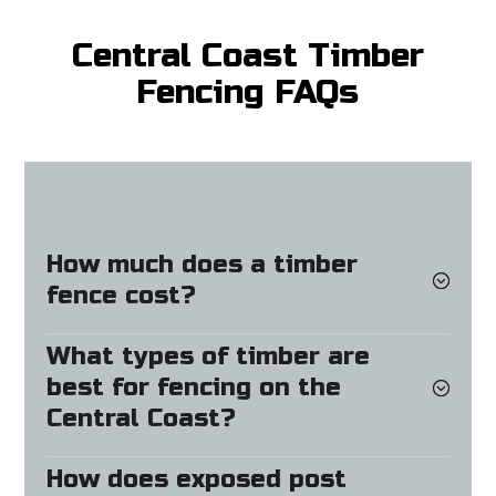
Central Coast Timber
Fencing FAQs
How much does a timber
fence cost?
What types of timber are
best for fencing on the
Central Coast?
How does exposed post