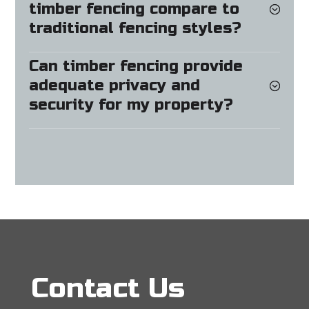
timber fencing compare to
traditional fencing styles?
Can timber fencing provide
adequate privacy and
security for my property?
Contact Us