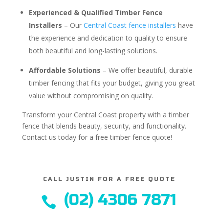
Experienced & Qualified Timber Fence
Installers
– Our
Central Coast fence installers
have
the experience and dedication to quality to ensure
both beautiful and long-lasting solutions.
Affordable Solutions
– We offer beautiful, durable
timber fencing that fits your budget, giving you great
value without compromising on quality.
Transform your Central Coast property with a timber
fence that blends beauty, security, and functionality.
Contact us today for a free timber fence quote!
CALL JUSTIN FOR A FREE QUOTE
(02) 4306 7871
