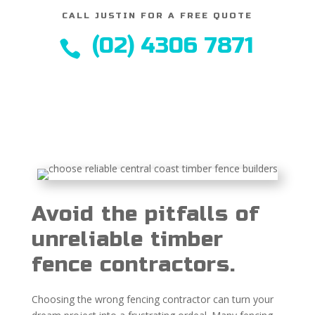
CALL JUSTIN FOR A FREE QUOTE
(02) 4306 7871

Avoid the pitfalls of
unreliable timber
fence contractors.
Choosing the wrong fencing contractor can turn your