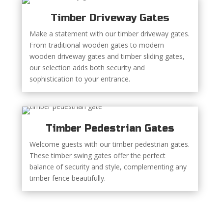
Timber Driveway Gates
Make a statement with our timber driveway gates.
From traditional wooden gates to modern
wooden driveway gates and timber sliding gates,
our selection adds both security and
sophistication to your entrance.
Timber Pedestrian Gates
Welcome guests with our timber pedestrian gates.
These timber swing gates offer the perfect
balance of security and style, complementing any
timber fence beautifully.