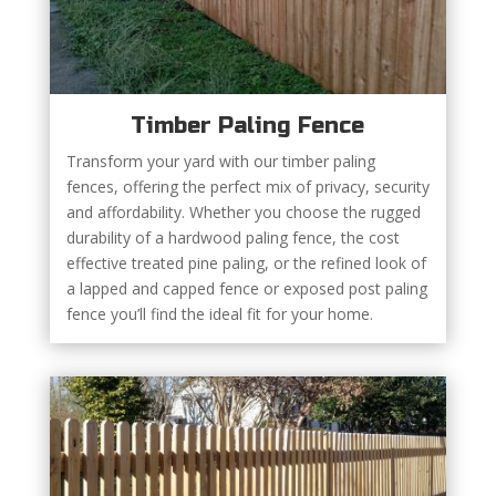
Timber Paling Fence
Transform your yard with our timber paling
fences, offering the perfect mix of privacy, security
and affordability. Whether you choose the rugged
durability of a hardwood paling fence, the cost
effective treated pine paling, or the refined look of
a lapped and capped fence or exposed post paling
fence you’ll find the ideal fit for your home.