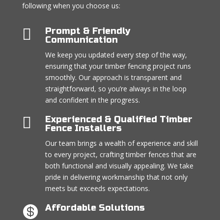
following when you choose us:

Prompt & Friendly
Communication
We keep you updated every step of the way,
ensuring that your timber fencing project runs
smoothly. Our approach is transparent and
straightforward, so you’re always in the loop
and confident in the progress.

Experienced & Qualified Timber
Fence Installers
Our team brings a wealth of experience and skill
to every project, crafting timber fences that are
both functional and visually appealing. We take
pride in delivering workmanship that not only
meets but exceeds expectations.
Affordable Solutions
