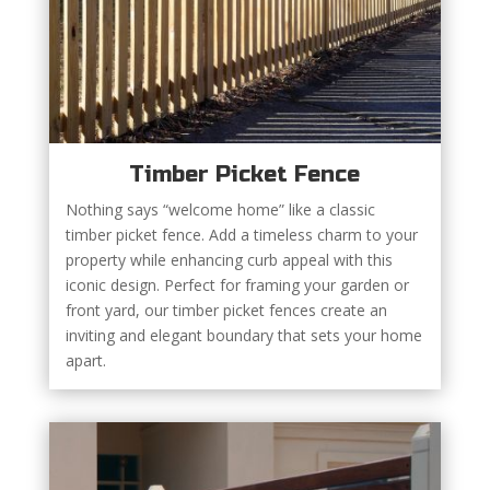
Timber Picket Fence
Nothing says “welcome home” like a classic
timber picket fence. Add a timeless charm to your
property while enhancing curb appeal with this
iconic design. Perfect for framing your garden or
front yard, our timber picket fences create an
inviting and elegant boundary that sets your home
apart.