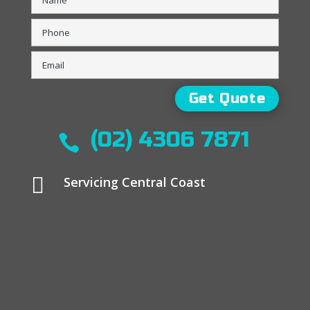
(02) 4306 7871


Servicing Central Coast