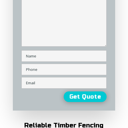
Reliable Timber Fencing