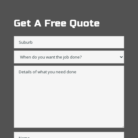
Get A Free Quote