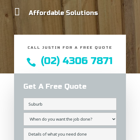

Affordable Solutions
CALL JUSTIN FOR A FREE QUOTE
(02) 4306 7871

Get A Free Quote