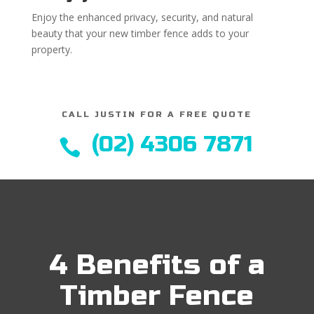
Enjoy the enhanced privacy, security, and natural
beauty that your new timber fence adds to your
property.
CALL JUSTIN FOR A FREE QUOTE
(02) 4306 7871

4 Benefits of a
Timber Fence