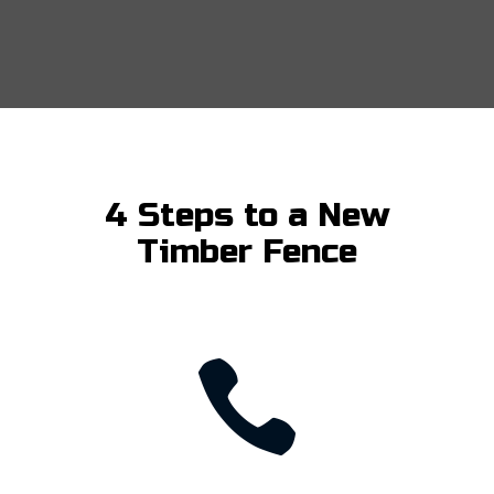
4 Steps to a New
Timber Fence
