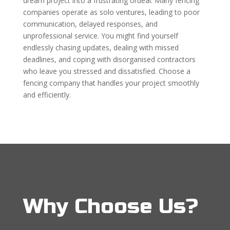
dream project into a frustrating ordeal. Many fencing
companies operate as solo ventures, leading to poor
communication, delayed responses, and
unprofessional service. You might find yourself
endlessly chasing updates, dealing with missed
deadlines, and coping with disorganised contractors
who leave you stressed and dissatisfied. Choose a
fencing company that handles your project smoothly
and efficiently.
Why Choose Us?