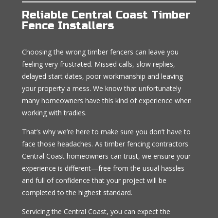
Reliable Central Coast Timber
Fence Installers
Choosing the wrong timber fencers can leave you
feeling very frustrated. Missed calls, slow replies,
delayed start dates, poor workmanship and leaving
your property a mess. We know that unfortunately
many homeowners have this kind of experience when
working with tradies.
That’s why we’re here to make sure you don’t have to
face those headaches. As timber fencing contractors
Central Coast homeowners can trust, we ensure your
experience is different—free from the usual hassles
and full of confidence that your project will be
completed to the highest standard.
Servicing the Central Coast, you can expect the