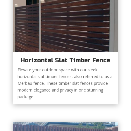
Horizontal Slat Timber Fence
Elevate your outdoor space with our sleek
horizontal slat timber fences, also referred to as a
Merbau fence. These timber slat fences provide
modern elegance and privacy in one stunning
package.