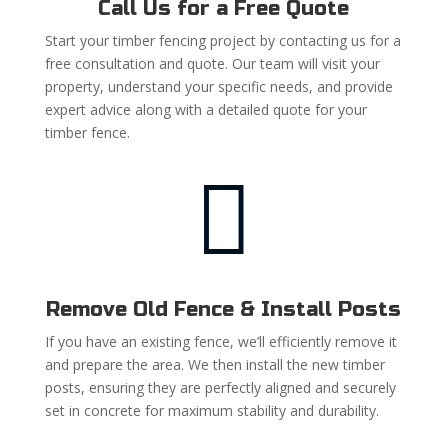
Call Us for a Free Quote
Start your timber fencing project by contacting us for a
free consultation and quote. Our team will visit your
property, understand your specific needs, and provide
expert advice along with a detailed quote for your
timber fence.

Remove Old Fence & Install Posts
If you have an existing fence, we’ll efficiently remove it
and prepare the area. We then install the new timber
posts, ensuring they are perfectly aligned and securely
set in concrete for maximum stability and durability.