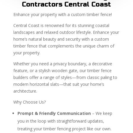
Contractors Central Coast
Enhance your property with a custom timber fence!
Central Coast is renowned for its stunning coastal
landscapes and relaxed outdoor lifestyle. Enhance your
home’s natural beauty and security with a custom
timber fence that complements the unique charm of
your property.
Whether you need a privacy boundary, a decorative
feature, or a stylish wooden gate, our timber fence
builders offer a range of styles—from classic paling to
modern horizontal slats—that suit your home’s
architecture.
Why Choose Us?
Prompt & Friendly Communication
– We keep
you in the loop with straightforward updates,
treating your timber fencing project like our own.