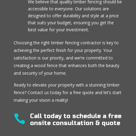
We believe that quality timber fencing should be
accessible to everyone. Our solutions are
designed to offer durability and style at a price
that suits your budget, ensuring you get the
best value for your investment.
Choosing the right timber fencing contractor is key to
achieving the perfect finish for your property. Your
satisfaction is our priority, and we’re committed to
creating a wood fence that enhances both the beauty
and security of your home.
Ready to elevate your property with a stunning timber
fence? Contact us today for a free quote and let’s start
making your vision a reality!
Call today to schedule a free

onsite consultation & quote