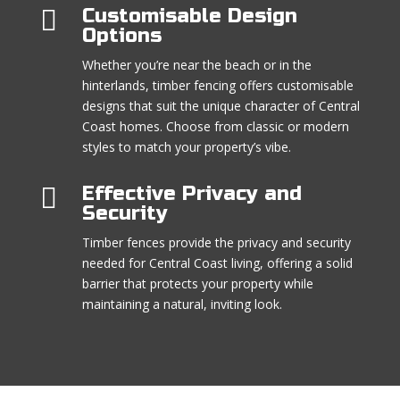

Customisable Design
Options
Whether you’re near the beach or in the
hinterlands, timber fencing offers customisable
designs that suit the unique character of Central
Coast homes. Choose from classic or modern
styles to match your property’s vibe.

Effective Privacy and
Security
Timber fences provide the privacy and security
needed for Central Coast living, offering a solid
barrier that protects your property while
maintaining a natural, inviting look.