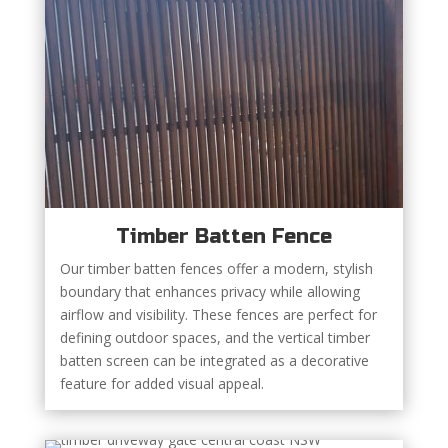
Timber Batten Fence
Our timber batten fences offer a modern, stylish
boundary that enhances privacy while allowing
airflow and visibility. These fences are perfect for
defining outdoor spaces, and the vertical timber
batten screen can be integrated as a decorative
feature for added visual appeal.