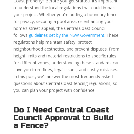
Coast property? Before you get started, it’s important
to understand the local regulations that could impact
your project. Whether you’re adding a boundary fence
for privacy, securing a pool area, or enhancing your
home’s street appeal, the Central Coast Council
follows
guidelines set by the NSW Government
. These
regulations help maintain safety, protect
neighbourhood aesthetics, and prevent disputes. From
height limits and material restrictions to specific rules
for different zones, understanding these standards can
save you from fines, legal issues, and costly mistakes.
In this post, we’ll answer the most frequently asked
questions about Central Coast fencing regulations, so
you can plan your project with confidence.
Do I Need Central Coast
Council Approval to Build
a Fence?