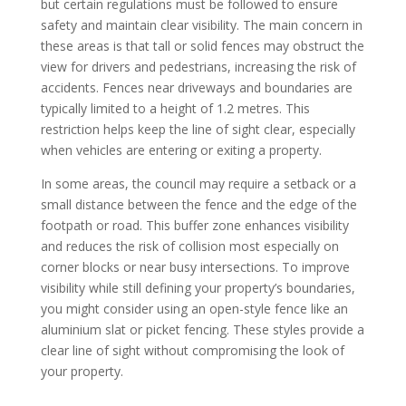
but certain regulations must be followed to ensure
safety and maintain clear visibility. The main concern in
these areas is that tall or solid fences may obstruct the
view for drivers and pedestrians, increasing the risk of
accidents. Fences near driveways and boundaries are
typically limited to a height of 1.2 metres. This
restriction helps keep the line of sight clear, especially
when vehicles are entering or exiting a property.
In some areas, the council may require a setback or a
small distance between the fence and the edge of the
footpath or road. This buffer zone enhances visibility
and reduces the risk of collision most especially on
corner blocks or near busy intersections. To improve
visibility while still defining your property’s boundaries,
you might consider using an open-style fence like an
aluminium slat or picket fencing. These styles provide a
clear line of sight without compromising the look of
your property.