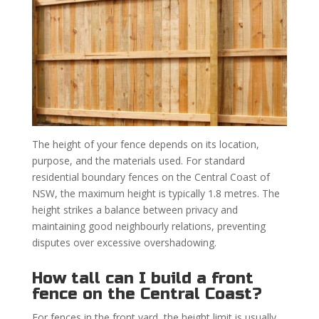
The height of your fence depends on its location,
purpose, and the materials used. For standard
residential boundary fences on the Central Coast of
NSW, the maximum height is typically 1.8 metres. The
height strikes a balance between privacy and
maintaining good neighbourly relations, preventing
disputes over excessive overshadowing.
How tall can I build a front
fence on the Central Coast?
For fences in the front yard, the height limit is usually