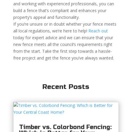
and working with experienced professionals, you can
build a fence that’s compliant and enhances your
property’s appeal and functionality.
If you’re unsure or in doubt whether your fence meets
all local regulations, we’re here to help!
Reach out
today for expert advice and we can ensure that your
new fence meets all the council’s requirements right
from the start. Take the first step towards a hassle-
free project and get the fence you’ve always wanted.
Recent Posts
Timber vs. Colorbond Fencing: