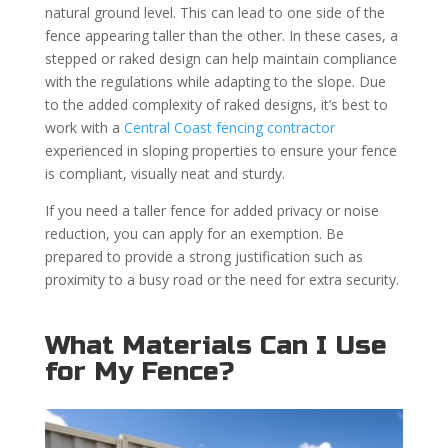
natural ground level. This can lead to one side of the
fence appearing taller than the other. In these cases, a
stepped or raked design can help maintain compliance
with the regulations while adapting to the slope. Due
to the added complexity of raked designs, it’s best to
work with a
Central Coast fencing contractor
experienced in sloping properties to ensure your fence
is compliant, visually neat and sturdy.
If you need a taller fence for added privacy or noise
reduction, you can apply for an exemption. Be
prepared to provide a strong justification such as
proximity to a busy road or the need for extra security.
What Materials Can I Use
for My Fence?