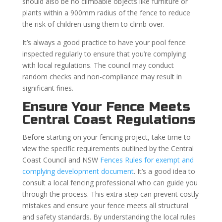
should also be no climbable objects like furniture or
plants within a 900mm radius of the fence to reduce
the risk of children using them to climb over.
It’s always a good practice to have your pool fence
inspected regularly to ensure that you’re complying
with local regulations. The council may conduct
random checks and non-compliance may result in
significant fines.
Ensure Your Fence Meets
Central Coast Regulations
Before starting on your fencing project, take time to
view the specific requirements outlined by the Central
Coast Council and NSW
Fences Rules for exempt and
complying development document
. It’s a good idea to
consult a local fencing professional who can guide you
through the process. This extra step can prevent costly
mistakes and ensure your fence meets all structural
and safety standards. By understanding the local rules