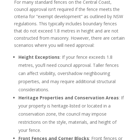
For many standard fences on the Central Coast,
council approval isn’t required if the fence meets the
criteria for “exempt development” as outlined by NSW
regulations. This typically includes boundary fences
that do not exceed 1.8 metres in height and are not
constructed from masonry. However, there are certain
scenarios where you will need approval:
Height Exceptions
: If your fence exceeds 1.8
metres, you’ll need council approval. Taller fences
can affect visibility, overshadow neighbouring
properties, and may require additional structural
considerations.
Heritage Properties and Conservation Areas
: If
your property is heritage-listed or located in a
conservation zone, the council may impose
restrictions on the style, materials, and height of
your fence.
Front Fences and Corner Blocks
: Front fences or