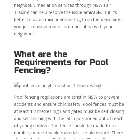
neighbour, mediation services through NSW Fair
Trading can help resolve the issue amicably. But it’s
better to avoid misunderstanding from the beginning if
you just maintain open communication with your
neighbour.
What are the
Requirements for Pool
Fencing?
Pool fencing regulations are strict in NSW to prevent
accidents and ensure child safety. Pool fences must be
at least 1.2 metres high and gates must be self-closing
and self-latching with the latch positioned out of reach
of young children. The fence should be made from
durable, non-climbable materials like aluminium. There