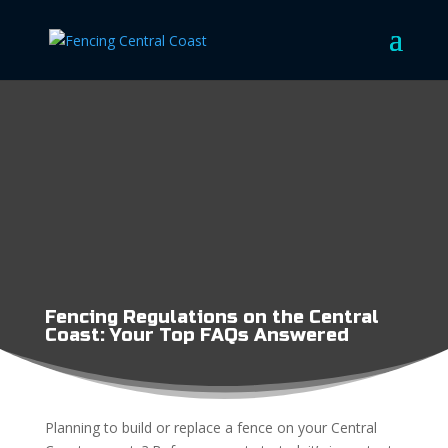
Fencing Regulations on the Central
Coast: Your Top FAQs Answered
Planning to build or replace a fence on your Central