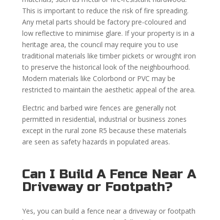
This is important to reduce the risk of fire spreading.
Any metal parts should be factory pre-coloured and
low reflective to minimise glare. If your property is in a
heritage area, the council may require you to use
traditional materials like timber pickets or wrought iron
to preserve the historical look of the neighbourhood.
Modern materials like Colorbond or PVC may be
restricted to maintain the aesthetic appeal of the area.
Electric and barbed wire fences are generally not
permitted in residential, industrial or business zones
except in the rural zone R5 because these materials
are seen as safety hazards in populated areas.
Can I Build A Fence Near A
Driveway or Footpath?
Yes, you can build a fence near a driveway or footpath