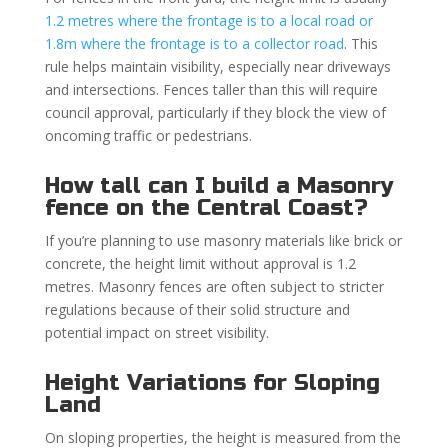
1.2 metres where the frontage is to a local road or
1.8m where the frontage is to a collector road
. This
rule helps maintain visibility, especially near driveways
and intersections. Fences taller than this will require
council approval, particularly if they block the view of
oncoming traffic or pedestrians.
How tall can I build a Masonry
fence on the Central Coast?
If you’re planning to use masonry materials like brick or
concrete, the height limit without approval is 1.2
metres. Masonry fences are often subject to stricter
regulations because of their solid structure and
potential impact on street visibility.
Height Variations for Sloping
Land
On sloping properties, the height is measured from the