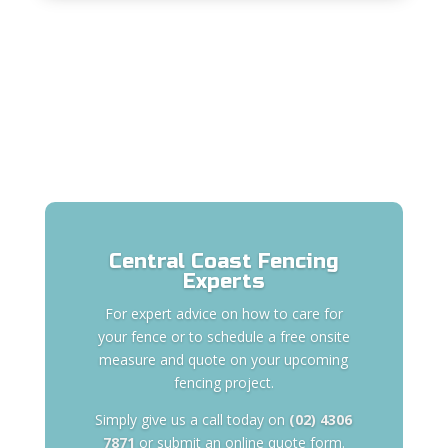
Central Coast Fencing
Experts
For expert advice on how to care for
your fence or to schedule a free onsite
measure and quote on your upcoming
fencing project.
Simply give us a call today on
(02) 4306
7871
or submit an online quote form.