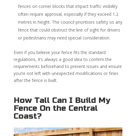
fences on corner blocks that impact traffic visibility
often require approval, especially if they exceed 1.2
metres in height. The council prioritises safety so any
fence that could obstruct the line of sight for drivers
or pedestrians may need special consideration.
Even if you believe your fence fits the standard
regulations, it’s always a good idea to confirm the
requirements beforehand to prevent issues and ensure
you’re not left with unexpected modifications or fines
after the fence is built.
How Tall Can I Build My
Fence On the Central
Coast?