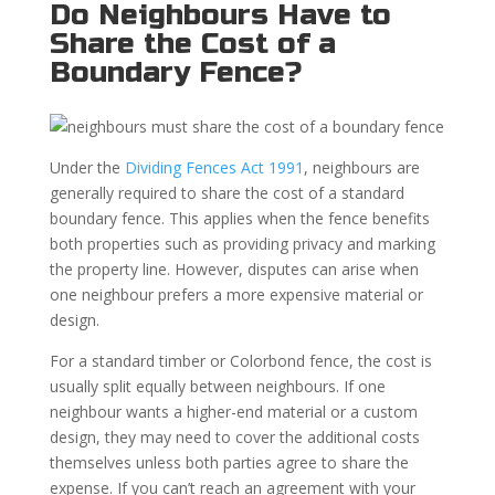
Do Neighbours Have to
Share the Cost of a
Boundary Fence?
Under the
Dividing Fences Act 1991
, neighbours are
generally required to share the cost of a standard
boundary fence. This applies when the fence benefits
both properties such as providing privacy and marking
the property line. However, disputes can arise when
one neighbour prefers a more expensive material or
design.
For a standard timber or Colorbond fence, the cost is
usually split equally between neighbours. If one
neighbour wants a higher-end material or a custom
design, they may need to cover the additional costs
themselves unless both parties agree to share the
expense. If you can’t reach an agreement with your