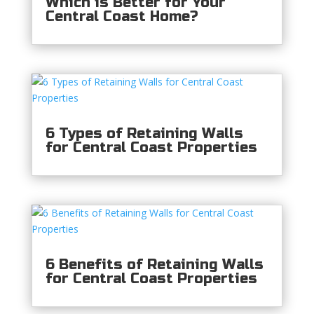
Which is Better for Your
Central Coast Home?
6 Types of Retaining Walls
for Central Coast Properties
6 Benefits of Retaining Walls
for Central Coast Properties