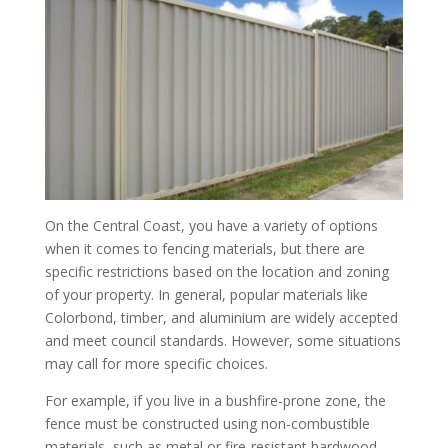
On the Central Coast, you have a variety of options
when it comes to fencing materials, but there are
specific restrictions based on the location and zoning
of your property. In general, popular materials like
Colorbond, timber, and aluminium are widely accepted
and meet council standards. However, some situations
may call for more specific choices.
For example, if you live in a bushfire-prone zone, the
fence must be constructed using non-combustible
materials, such as metal or fire-resistant hardwood.